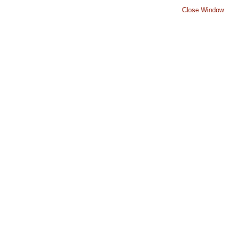
Close Window