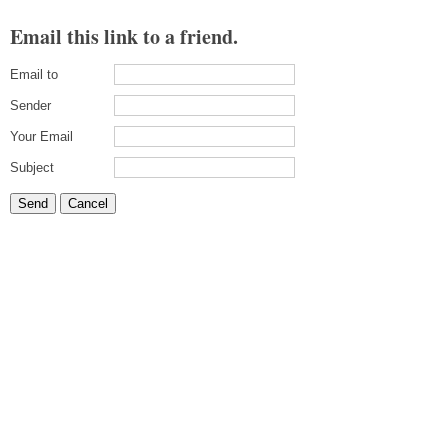
Email this link to a friend.
Email to
Sender
Your Email
Subject
Send
Cancel