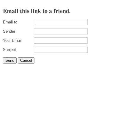
Email this link to a friend.
Email to
Sender
Your Email
Subject
Send
Cancel