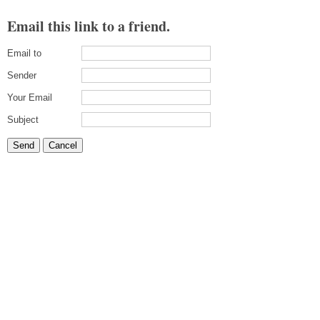
Email this link to a friend.
Email to
Sender
Your Email
Subject
Send
Cancel