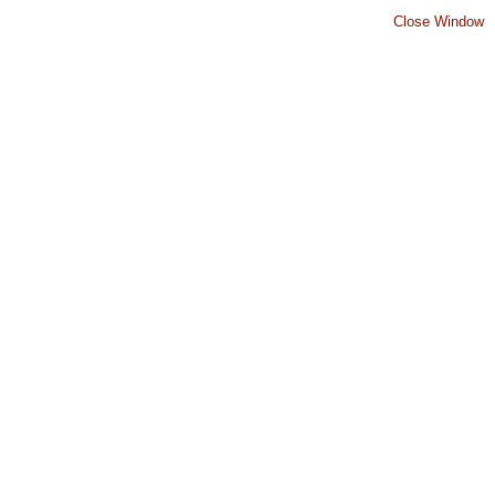
Close Window