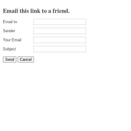
Email this link to a friend.
Email to
Sender
Your Email
Subject
Send
Cancel