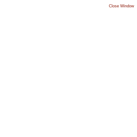
Close Window