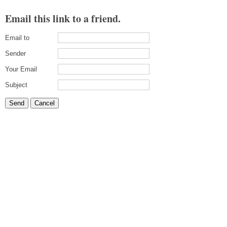
Email this link to a friend.
Email to
Sender
Your Email
Subject
Send
Cancel