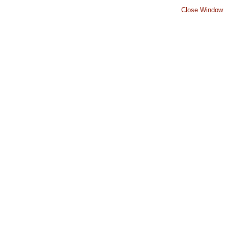
Close Window