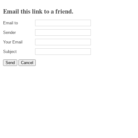
Email this link to a friend.
Email to
Sender
Your Email
Subject
Send
Cancel