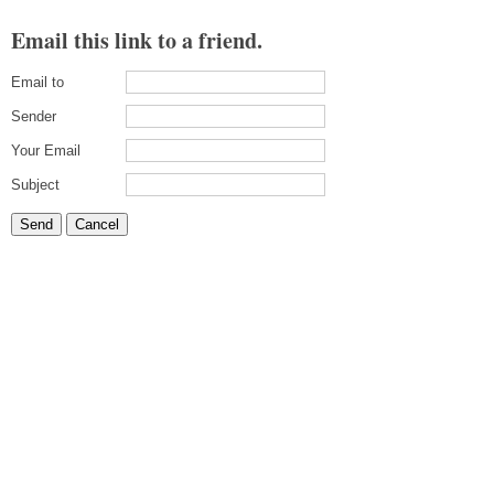
Email this link to a friend.
Email to
Sender
Your Email
Subject
Send
Cancel