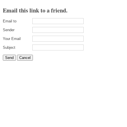
Email this link to a friend.
Email to
Sender
Your Email
Subject
Send
Cancel