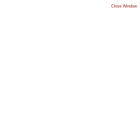
Close Window