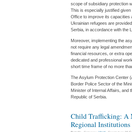
scope of subsidiary protection w
This is especially justified giv
Office to improve its capacities
Ukrainian refugees are provided
Serbia, in accordance with the
Moreover, implementing the asy
not require any legal amendment
financial resources, or extra ope
dedicated and professional work
short time frame of no more th
The Asylum Protection Center (AP
Border Police Sector of the Minist
Minister of Internal Affairs, and 
Republic of Serbia.
Child Trafficking: A
Regional Institutions