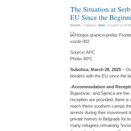
The Situation at Serb
EU Since the Beginn
Details
Category:
Vesti
Created on
28 M
Source: APC
Photo: APC
Subotica, March 28, 2025
– Ov
borders with the EU since the b
-Accommodation and Recepti
Bujanovac, and Sjenica are the
reception are provided; there is
reach these southern camps thr
arrests during their movement 
private homes in Belgrade for 
many refugees remaining "invisibl