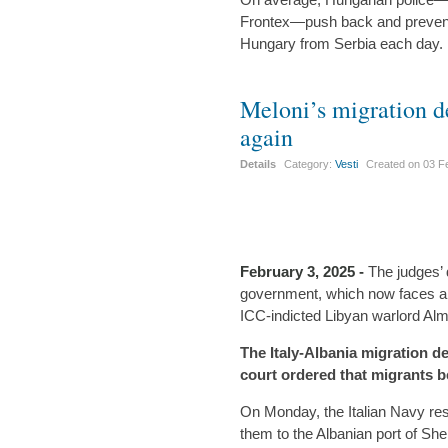
Frontex—push back and prevent 
Hungary from Serbia each day.
Meloni’s migration d
again
Details
Category:
Vesti
Created on
03 F
February 3, 2025 -
The judges’ 
government, which now faces an i
ICC-indicted Libyan warlord Alm
The Italy-Albania migration de
court ordered that migrants b
On Monday, the Italian Navy re
them to the Albanian port of She