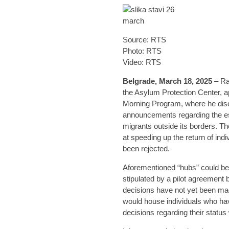
Source: RTS
Photo: RTS
Video: RTS
Belgrade, March 18, 2025
– Ra
the Asylum Protection Center, a
Morning Program, where he dis
announcements regarding the es
migrants outside its borders. 
at speeding up the return of in
been rejected.
Aforementioned “hubs” could be 
stipulated by a pilot agreement 
decisions have not yet been ma
would house individuals who ha
decisions regarding their status 