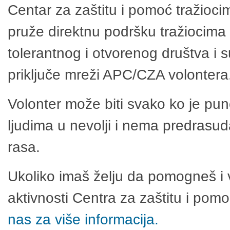
Centar za zaštitu i pomoć tražioci
pruže direktnu podršku tražiocima 
tolerantnog i otvorenog društva i 
priključe mreži APC/CZA volontera
Volonter može biti svako ko je pu
ljudima u nevolji i nema predrasuda
rasa.
Ukoliko imaš želju da pomogneš i 
aktivnosti Centra za zaštitu i po
nas za više informacija.