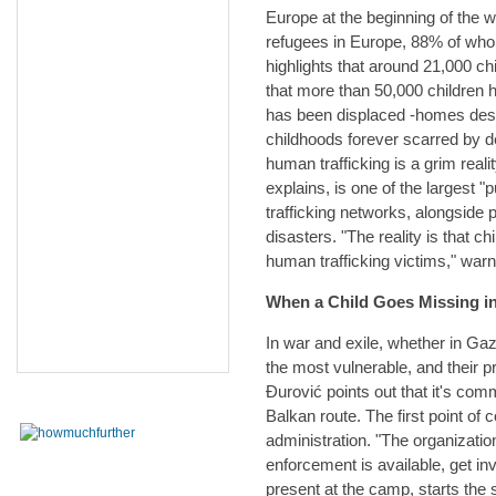
Europe at the beginning of the wa
refugees in Europe, 88% of wh
highlights that around 21,000 ch
that more than 50,000 children h
has been displaced -homes destr
childhoods forever scarred by d
human trafficking is a grim reali
explains, is one of the largest "p
trafficking networks, alongside
disasters. "The reality is that c
human trafficking victims," war
When a Child Goes Missing i
In war and exile, whether in Gaz
the most vulnerable, and their
Đurović points out that it's com
Balkan route. The first point of
administration. "The organizatio
enforcement is available, get inv
present at the camp, starts the 