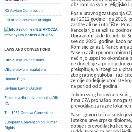
DOCUMENTS
obzirom na svoje religijsko i 
RS Asylum Commission
Posle pravnog zastupanja CZ
azil 2012 godine i da 2013. g
List of safe countries of origin
zaštite ali ne i utočište. Pra
Kancelarije za azil su podnosi
Info asylum leaflets APCCZA
Upravnom sudu Republike Srb
sve do 2020. godine, kada p
Komisije za azil. Kancelarija
LAWS AND CONVENTIONS
Yaseru azil u punom obimu tj.
način je uspešno okončana pr
Official asylum decisions
ne dodeljuje a priori jednogo
preispituje, a izbeglica u pit
Official asylum regulations
zbog ratnog sukoba i različito
Human Rights
zemlje dodeljuje utočište koj
na period od 5 godina.
Serbian Law on Asylum
Tokom svog boravka u Srbiji, 
Zakon o azilu i privremenoj zaštiti
tima CZA pronašao mnoga zap
RS
prevodilac za razne lokalne
The 1951 Geneva Convention
Yaser govori tečno srpski jezi
i stekne prve srpske diplome,
European Convention on Human
dobije i prevodilačku licenc
Rights
sudski tumač za arapski jezik