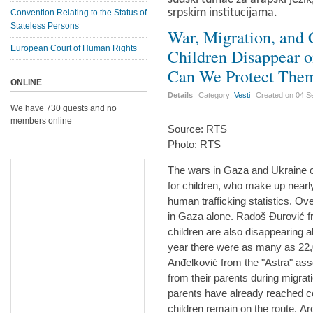
srpskim institucijama.
Convention Relating to the Status of
Stateless Persons
War, Migration, and 
European Court of Human Rights
Children Disappear 
Can We Protect The
ONLINE
Details
Category:
Vesti
Created on
04 S
We have 730 guests and no
members online
Source: RTS
Photo: RTS
The wars in Gaza and Ukraine 
for children, who make up nearly 
human trafficking statistics. Ov
in Gaza alone. Radoš Đurović f
children are also disappearing a
year there were as many as 22
Anđelković from the "Astra" asso
from their parents during migrat
parents have already reached ce
children remain on the route. Ar