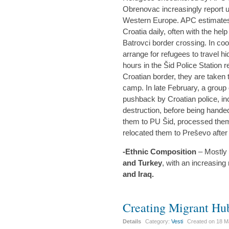
Obrenovac increasingly report u
Western Europe. APC estimates t
Croatia daily, often with the hel
Batrovci border crossing. In coo
arrange for refugees to travel hi
hours in the Šid Police Station re
Croatian border, they are taken
camp. In late February, a group 
pushback by Croatian police, in
destruction, before being hande
them to PU Šid, processed the
relocated them to Preševo after a
-Ethnic Composition
– Mostly 
and Turkey
, with an increasin
and Iraq.
Creating Migrant Hu
Details
Category:
Vesti
Created on
18 M