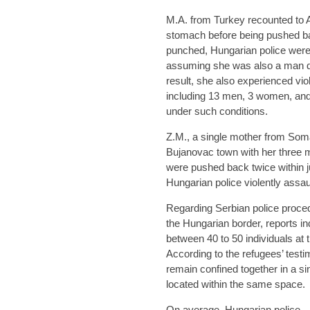
M.A. from Turkey recounted to 
stomach before being pushed b
punched, Hungarian police were
assuming she was also a man due 
result, she also experienced vio
including 13 men, 3 women, and 
under such conditions.
Z.M., a single mother from Soma
Bujanovac town with her three m
were pushed back twice within 
Hungarian police violently assaul
Regarding Serbian police proced
the Hungarian border, reports ind
between 40 to 50 individuals at 
According to the refugees’ tes
remain confined together in a si
located within the same space.
On average, Hungarian police—i