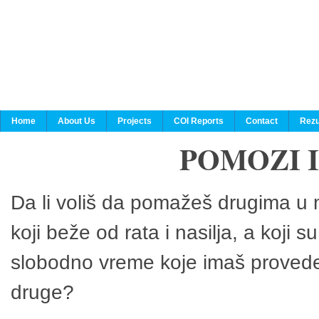
Home
About Us
Projects
COI Reports
Contact
Rezu
POMOZI 
Da li voliš da pomažeš drugima u n
koji beže od rata i nasilja, a koji 
slobodno vreme koje imaš provedeš
druge?