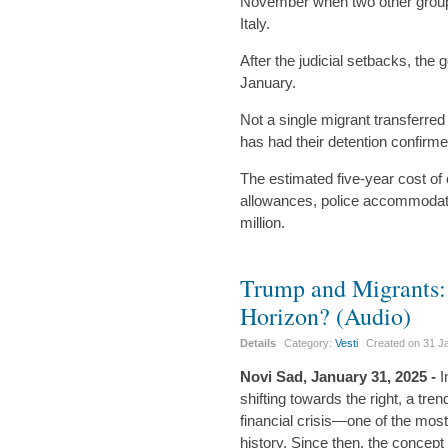
November when two other group
Italy.
After the judicial setbacks, the
January.
Not a single migrant transferre
has had their detention confirmed
The estimated five-year cost of 
allowances, police accommodati
million.
Trump and Migrants: 
Horizon? (Audio)
Details
Category:
Vesti
Created on
31 J
Novi Sad, January 31, 2025 -
I
shifting towards the right, a t
financial crisis—one of the mo
history. Since then, the concep