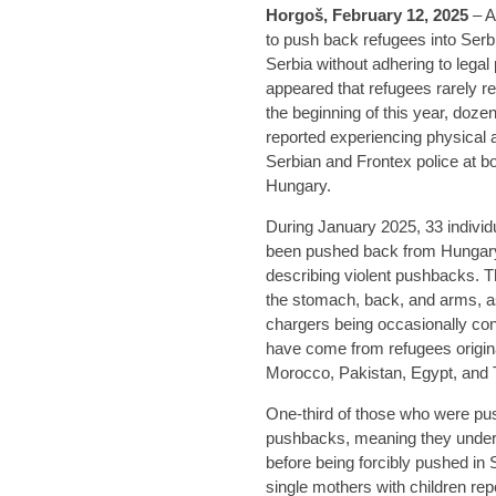
Horgoš, February 12, 2025
– A
to push back refugees into Serbia
Serbia without adhering to legal
appeared that refugees rarely r
the beginning of this year, doze
reported experiencing physical a
Serbian and Frontex police at 
Hungary.
During January 2025, 33 individ
been pushed back from Hungary 
describing violent pushbacks. T
the stomach, back, and arms, a
chargers being occasionally con
have come from refugees origina
Morocco, Pakistan, Egypt, and 
One-third of those who were pu
pushbacks, meaning they underw
before being forcibly pushed in 
single mothers with children re