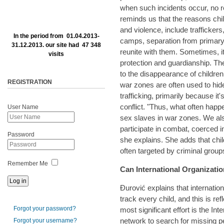
when such incidents occur, no r
reminds us that the reasons chi
and violence, include traffickers
In the period from 01.04.2013-
camps, separation from primary
31.12.2013. our site had 47 348
reunite with them. Sometimes, i
visits
protection and guardianship. Th
to the disappearance of childre
REGISTRATION
war zones are often used to hide
trafficking, primarily because it'
conflict. "Thus, what often happ
User Name
sex slaves in war zones. We al
participate in combat, coerced in
Password
she explains. She adds that chil
often targeted by criminal group
Remember Me
Can International Organizati
Đurović explains that internatio
track every child, and this is refl
Forgot your password?
most significant effort is the I
network to search for missing per
Forgot your username?