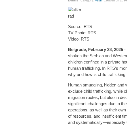
Details
Category:
Vesti
Created on
28 F
Source: RTS
TV Photo: RTS
Video: RTS
Belgrade, February 28, 2025
- 
shaken the Serbian and Western 
children confined in a private h
human trafficking. In RTS’s mo
why and how is child trafficking i
Human smuggling, hidden and wel
exclude child trafficking, while 
migration routes, but also in des
significant challenges due to t
operations, as well as their own n
of resources, and insufficient 
and systematically—especially w