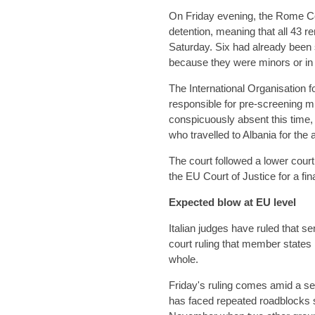
On Friday evening, the Rome Cou
detention, meaning that all 43 r
Saturday. Six had already been se
because they were minors or in 
The International Organisation f
responsible for pre-screening 
conspicuously absent this time,
who travelled to Albania for the a
The court followed a lower court
the EU Court of Justice for a fi
Expected blow at EU level
Italian judges have ruled that 
court ruling that member states
whole.
Friday's ruling comes amid a ser
has faced repeated roadblocks si