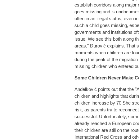
establish corridors along major
goes missing and is undocumen
often in an illegal status, even 
such a child goes missing, especi
governments and institutions of
issue. We see this both along t
areas," Đurović explains. That s
moments when children are found,
during the peak of the migratio
missing children who entered ou
Some Children Never Make C
Anđelković points out that the "A
children and highlights that dur
children increase by 70 She str
risk, as parents try to reconnect
successful. Unfortunately, some
already reached a European cou
their children are still on the 
International Red Cross and oth