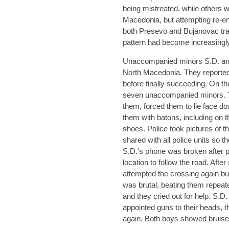
being mistreated, while others 
Macedonia, but attempting re-e
both Presevo and Bujanovac tran
pattern had become increasing
Unaccompanied minors S.D. and
North Macedonia. They reported
before finally succeeding. On the
seven unaccompanied minors. 
them, forced them to lie face do
them with batons, including on th
shoes. Police took pictures of 
shared with all police units so th
S.D.'s phone was broken after 
location to follow the road. Aft
attempted the crossing again b
was brutal, beating them repeate
and they cried out for help. S.D
appointed guns to their heads, th
again. Both boys showed bruises,