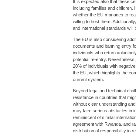
It is expected also that these 
including families and children.
whether the EU manages to reac
willing to host them. Additional
and international standards will
The EU is also considering addi
documents and banning entry for
individuals who return voluntari
potential re-entry. Nevertheless,
20% of individuals with negativ
the EU, which highlights the com
current system.
Beyond legal and technical chall
resistance in countries that mig
without clear understanding and
may face serious obstacles in im
reminiscent of similar internat
agreement with Rwanda, and rais
distribution of responsibility in r