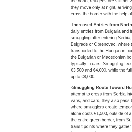
the north, refugees are still not 
they move only at night, arrivin
cross the border with the help 
-Increased Entries from Nort
daily entries from Bulgaria and
smuggling after entering Serbia,
Belgrade or Obrenovac, where t
transported to the Hungarian bor
the Bulgarian or Macedonian bo
typically in cars. Smuggling fe
€3,500 and €4,000, while the f
up to €8,000.
-Smuggling Route Toward Hu
attempt to cross from Serbia int
vans, and cars, they also pass t
where smugglers create tempor
alone costs €1,500, outside of
the entire green border, from Su
transit points where they gather