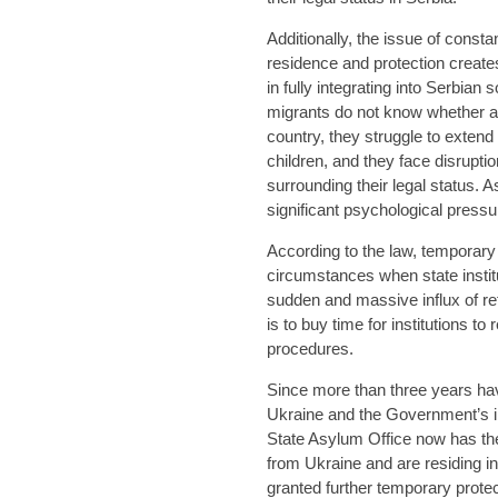
Additionally, the issue of const
residence and protection creates
in fully integrating into Serbian
migrants do not know whether a
country, they struggle to extend
children, and they face disrupti
surrounding their legal status. A
significant psychological pressu
According to the law, temporary 
circumstances when state institu
sudden and massive influx of r
is to buy time for institutions t
procedures.
Since more than three years hav
Ukraine and the Government’s ini
State Asylum Office now has the 
from Ukraine and are residing in
granted further temporary prote