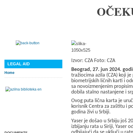
OČEK
Izvor: CZA
Foto: CZA
LEGAL AID
Beograd, 27. jun 2024. god
Home
tražiocima azila (CZA) koji j
biometrijskih ličnih karti i 
sa novoizmenjenim propisima 
dobila stalno nastanjene i sr
Ovog puta lična karta je uručen
korisnik Centra za zaštitu i p
godina živi u Srbiji.
Yaser je došao u Srbiju još 2
izbijanju rata u Siriji, Yaser
odbijajući da se uključi u ratn