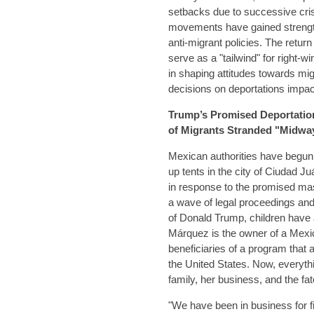
setbacks due to successive crise
movements have gained strength,
anti-migrant policies. The retu
serve as a "tailwind" for right-
in shaping attitudes towards mig
decisions on deportations impact
Trump’s Promised Deportatio
of Migrants Stranded "Midway
Mexican authorities have begun 
up tents in the city of Ciudad Juá
in response to the promised ma
a wave of legal proceedings and
of Donald Trump, children have 
Márquez is the owner of a Mexic
beneficiaries of a program that a
the United States. Now, everyth
family, her business, and the fa
"We have been in business for fi