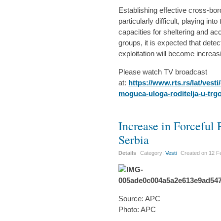
Establishing effective cross-bo
particularly difficult, playing in
capacities for sheltering and a
groups, it is expected that detec
exploitation will become increasin
Please watch TV broadcast
at:
https://www.rts.rs/lat/ves
moguca-uloga-roditelja-u-trg
Increase in Forceful
Serbia
Details
Category:
Vesti
Created on
12 F
Source: APC
Photo: APC