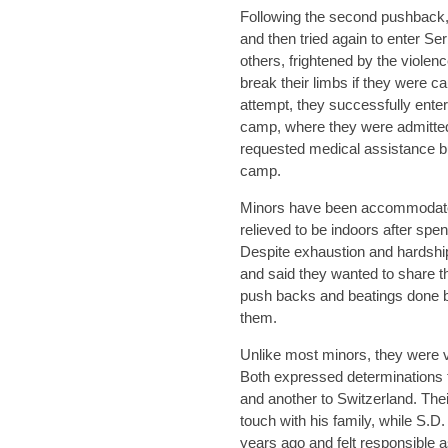
Following the second pushback,
and then tried again to enter Ser
others, frightened by the violenc
break their limbs if they were ca
attempt, they successfully ent
camp, where they were admitted
requested medical assistance bu
camp.
Minors have been accommodated
relieved to be indoors after spen
Despite exhaustion and hardship
and said they wanted to share t
push backs and beatings done by
them.
Unlike most minors, they were ver
Both expressed determinations to
and another to Switzerland. Their 
touch with his family, while S.D.
years ago and felt responsible as