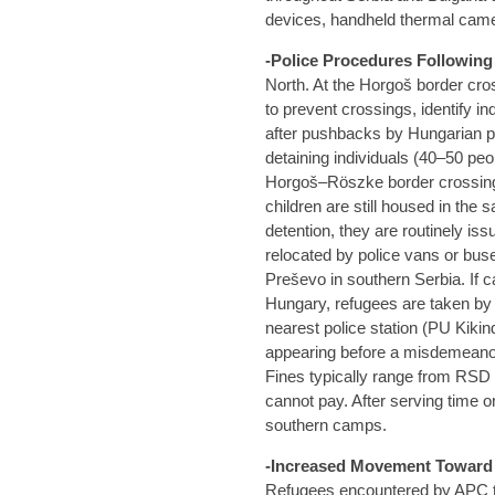
devices, handheld thermal cam
-Police Procedures Followin
North. At the Horgoš border cro
to prevent crossings, identify i
after pushbacks by Hungarian po
detaining individuals (40–50 peop
Horgoš–Röszke border crossing
children are still housed in the 
detention, they are routinely iss
relocated by police vans or bu
Preševo in southern Serbia. If c
Hungary, refugees are taken by 
nearest police station (PU Kikin
appearing before a misdemeanour 
Fines typically range from RSD 
cannot pay. After serving time or
southern camps.
-Increased Movement Toward C
Refugees encountered by APC 