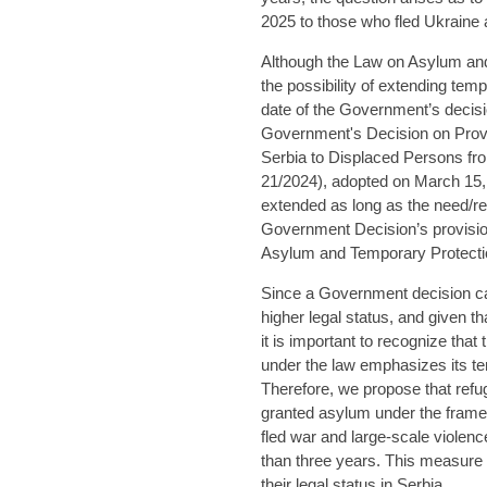
2025 to those who fled Ukraine a
Although the Law on Asylum and
the possibility of extending te
date of the Government’s decis
Government's Decision on Provi
Serbia to Displaced Persons fro
21/2024), adopted on March 15, 
extended as long as the need/re
Government Decision’s provision 
Asylum and Temporary Protecti
Since a Government decision ca
higher legal status, and given 
it is important to recognize tha
under the law emphasizes its t
Therefore, we propose that refu
granted asylum under the framew
fled war and large-scale violenc
than three years. This measure
their legal status in Serbia.