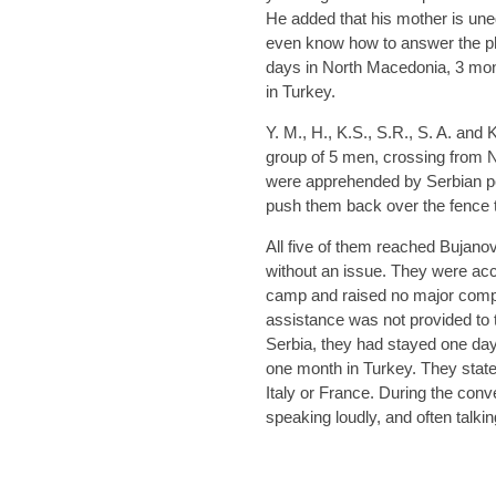
He added that his mother is une
even know how to answer the ph
days in North Macedonia, 3 mo
in Turkey.
Y. M., H., K.S., S.R., S. A. and 
group of 5 men, crossing from N
were apprehended by Serbian po
push them back over the fence
All five of them reached Bujan
without an issue. They were ac
camp and raised no major compl
assistance was not provided to 
Serbia, they had stayed one da
one month in Turkey. They state
Italy or France. During the conv
speaking loudly, and often talki