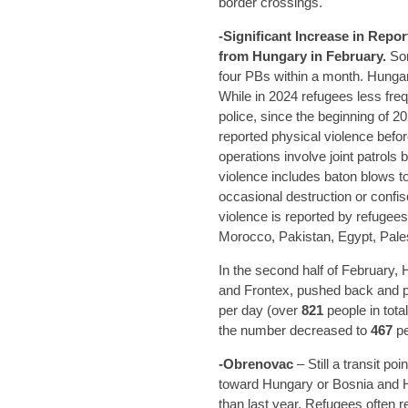
border crossings.
-Significant Increase in Repo
from Hungary in February.
Som
four PBs within a month. Hungar
While in 2024 refugees less fre
police, since the beginning o
reported physical violence befo
operations involve joint patrols
violence includes baton blows t
occasional destruction or confi
violence is reported by refugee
Morocco, Pakistan, Egypt, Pales
In the second half of February, 
and Frontex, pushed back and pr
per day (over
821
people in tota
the number decreased to
467
pe
-Obrenovac
– Still a transit p
toward Hungary or Bosnia and H
than last year. Refugees often