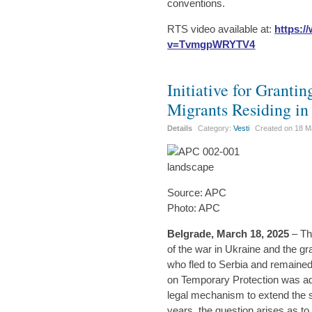
conventions.
RTS video available at:
https:
v=TvmgpWRYTV4
Initiative for Granti
Migrants Residing in
Details
Category:
Vesti
Created on
18 M
Source: APC
Photo: APC
Belgrade, March 18, 2025
– Th
of the war in Ukraine and the gr
who fled to Serbia and remained
on Temporary Protection was ad
legal mechanism to extend the
years, the question arises as t