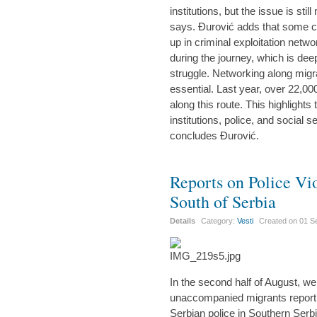
institutions, but the issue is sti
says. Đurović adds that some c
up in criminal exploitation netwo
during the journey, which is deepl
struggle. Networking along migra
essential. Last year, over 22,0
along this route. This highlights
institutions, police, and social s
concludes Đurović.
Reports on Police Vi
South of Serbia
Details
Category:
Vesti
Created on
01 S
In the second half of August, w
unaccompanied migrants reporti
Serbian police in Southern Serb