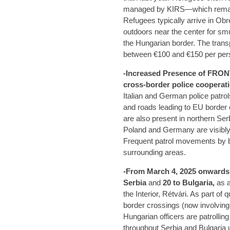
managed by KIRS—which remain
Refugees typically arrive in Obr
outdoors near the center for smu
the Hungarian border. The trans
between €100 and €150 per per
-Increased Presence of FRONT
cross-border police cooperati
Italian and German police patro
and roads leading to EU border 
are also present in northern Se
Poland and Germany are visibly
Frequent patrol movements by b
surrounding areas.
-From March 4, 2025 onwards
Serbia
and
20 to Bulgaria,
as a
the Interior, Rétvári. As part of 
border crossings (now involving 
Hungarian officers are patrollin
throughout Serbia and Bulgaria u