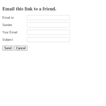
Email this link to a friend.
Email to
Sender
Your Email
Subject
Send
Cancel