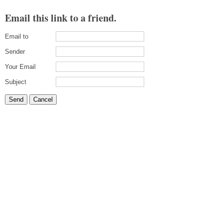
Email this link to a friend.
Email to
Sender
Your Email
Subject
Send
Cancel