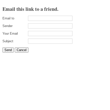
Email this link to a friend.
Email to
Sender
Your Email
Subject
Send
Cancel