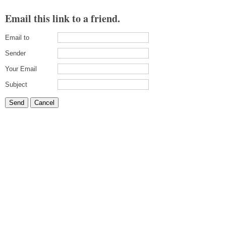
Email this link to a friend.
Email to
Sender
Your Email
Subject
Send
Cancel