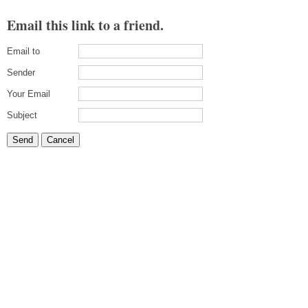
Email this link to a friend.
Email to
Sender
Your Email
Subject
Send
Cancel