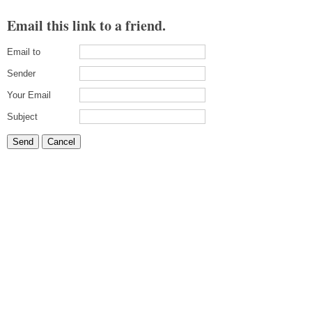
Email this link to a friend.
Email to
Sender
Your Email
Subject
Send
Cancel