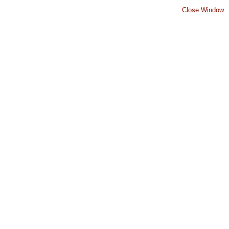
Close Window