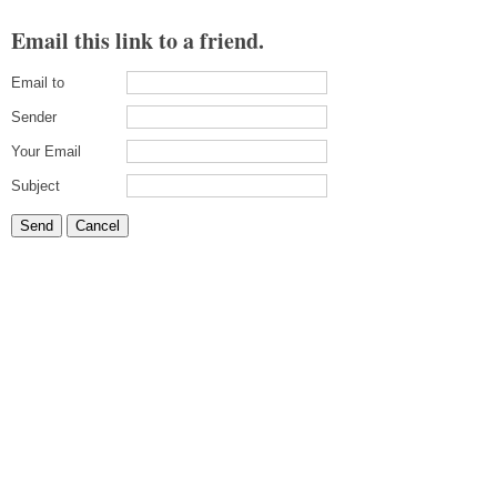
Email this link to a friend.
Email to
Sender
Your Email
Subject
Send
Cancel