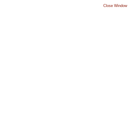
Close Window