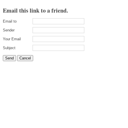
Email this link to a friend.
Email to
Sender
Your Email
Subject
Send
Cancel