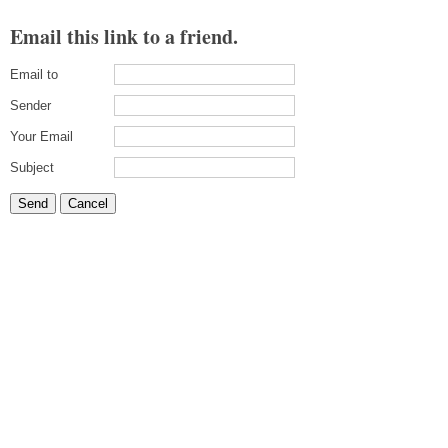
Email this link to a friend.
Email to
Sender
Your Email
Subject
Send
Cancel