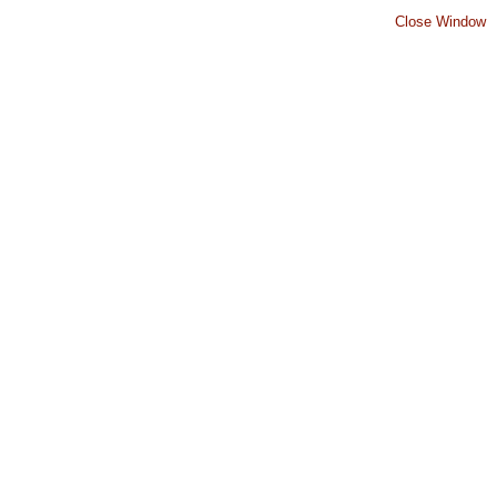
Close Window