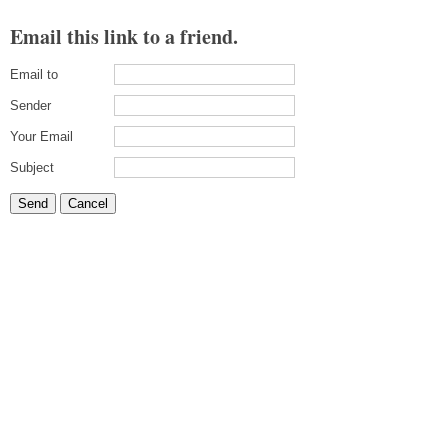
Email this link to a friend.
Email to
Sender
Your Email
Subject
Send
Cancel