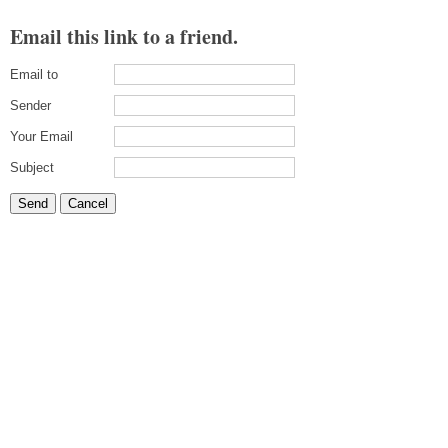
Email this link to a friend.
Email to
Sender
Your Email
Subject
Send
Cancel