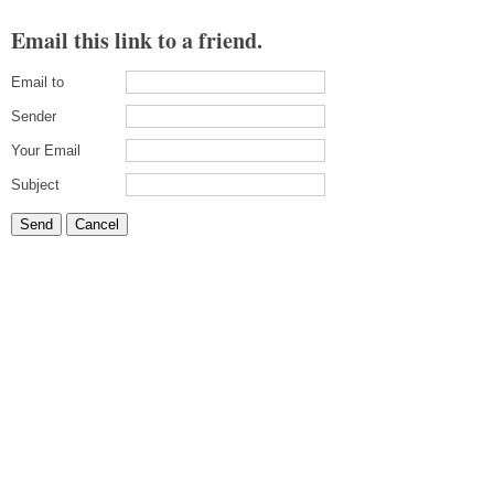
Email this link to a friend.
Email to
Sender
Your Email
Subject
Send
Cancel