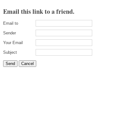
Email this link to a friend.
Email to
Sender
Your Email
Subject
Send
Cancel