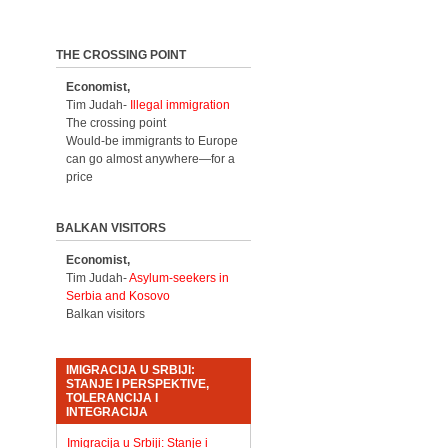
THE CROSSING POINT
Economist,
Tim Judah-
Illegal immigration
The crossing point
Would-be immigrants to Europe
can go almost anywhere—for a
price
BALKAN VISITORS
Economist,
Tim Judah-
Asylum-seekers in
Serbia and Kosovo
Balkan visitors
IMIGRACIJA U SRBIJI:
STANJE I PERSPEKTIVE,
TOLERANCIJA I
INTEGRACIJA
Imigracija u Srbiji: Stanje i