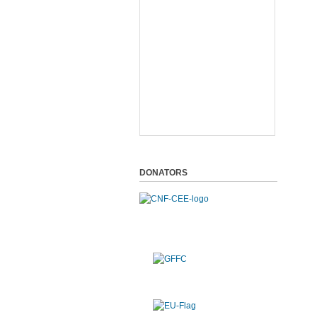
DONATORS