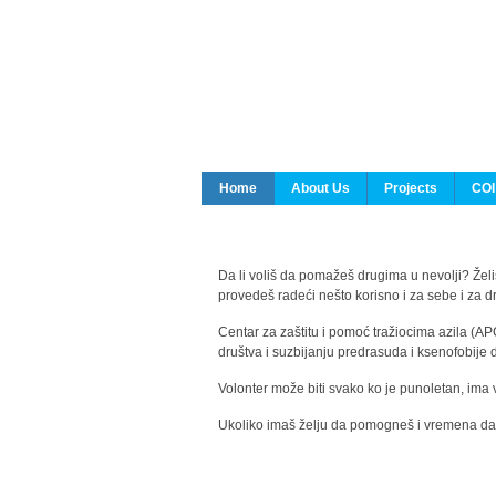
Home
About Us
Projects
COI
Da li voliš da pomažeš drugima u nevolji? Želiš
provedeš radeći nešto korisno i za sebe i za 
Centar za zaštitu i pomoć tražiocima azila (AP
društva i suzbijanju predrasuda i ksenofobije 
Volonter može biti svako ko je punoletan, ima 
Ukoliko imaš želju da pomogneš i vremena da s