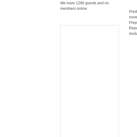
We have 1286 guests and no
members online
Pred
nove
Prep
Repu
muša