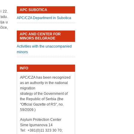
APC SUBOTICA
i 22.
radu.
APC/CZA Department in Subotica
ija u
čice,
APC AND CENTER FOR
MINORS BELGRADE
Activities with the unaccompanied
minors
INFO
APC/CZA has been recognized
as an authority in the national
migration
strategy of the Government of
the Republic of Serbia (the
"Official Gazette of RS", no.
59/2009.)
Asylum Protection Center
Sime Igumanova 14
Tel: +381(0)11 323 30 70;