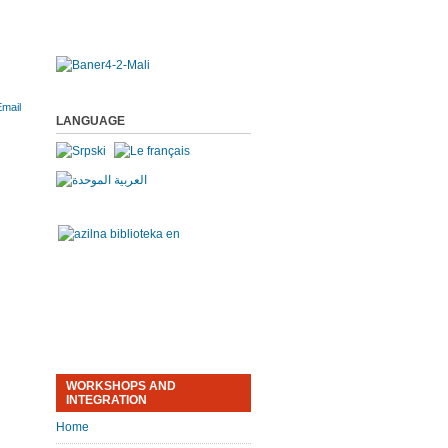
LANGUAGE
WORKSHOPS AND
INTEGRATION
Home