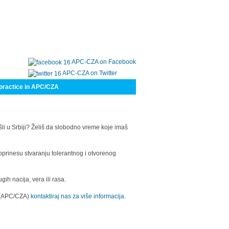
APC-CZA on Facebook
APC-CZA on Twitter
practice in APC/CZA
šli u Srbiji? Želiš da slobodno vreme koje imaš
oprinesu stvaranju tolerantnog i otvorenog
h nacija, vera ili rasa.
a (APC/CZA)
kontaktiraj nas za više informacija.