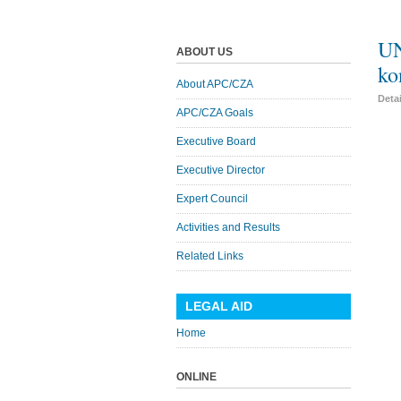
UN
ABOUT US
ko
About APC/CZA
Deta
APC/CZA Goals
Executive Board
Executive Director
Expert Council
Activities and Results
Related Links
LEGAL AID
Home
ONLINE