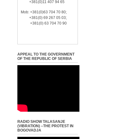
+381(0)11 407 94 65
Mob: +381(0)63 704 70 80;
+381(0) 69 267 05 03;
+381(0) 63 704 70 90
APPEAL TO THE GOVERNMENT
OF THE REPUBLIC OF SERBIA
RADIO SHOW TALASANJE
(VIBRATION) –THE PROTEST IN
BOGOVADJA