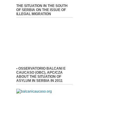
THE SITUATION IN THE SOUTH
OF SERBIA ON THE ISSUE OF
ILLEGAL MIGRATION
• OSSERVATORIO BALCANI E
CAUCASO (OBC), APC/CZA
ABOUT THE SITUATION OF
ASYLUM IN SERBIA IN 2011