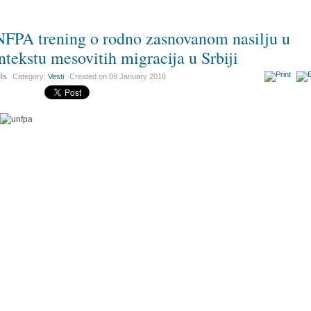
FPA trening o rodno zasnovanom nasilju u
ntekstu mesovitih migracija u Srbiji
ils
Category:
Vesti
Created on
09 January 2018