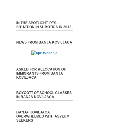
IN THE SPOTLIGHT, RTS -
SITUATION IN SUBOTICA IN 2012
NEWS FROM BANJA KOVILJACA
ASKED FOR RELOCATION OF
IMMIGRANTS FROM BANJA
KOVILJACA
BOYCOTT OF SCHOOL CLASSES
IN BANJA KOVILJACA
BANJA KOVILJACA
OVERWHELMED WITH ASYLUM
SEEKERS