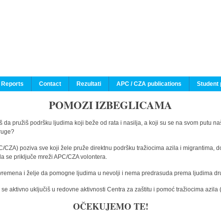
 Reports
Contact
Rezultati
APC / CZA publications
Student 
POMOZI IZBEGLICAMA
 da pružiš podršku ljudima koji beže od rata i nasilja, a koji su se na svom putu na
druge?
C/CZA) poziva sve koji žele pruže direktnu podršku tražiocima azila i migrantima, d
da se priključe mreži APC/CZA volontera.
vremena i želje da pomogne ljudima u nevolji i nema predrasuda prema ljudima drugi
e aktivno uključiš u redovne aktivnosti Centra za zaštitu i pomoć tražiocima azil
OČEKUJEMO TE!