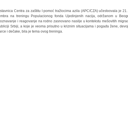
stavnica Centra za zaštitu I pomoć tražiocima azila (APC/CZA) učestvovala je 21. 
mbra na treningu Populacionog fonda Ujedinjenih nacija, održanom u Beog
oznavanje i reagovanje na rodno zasnovano nasilje u kontekstu mešovitih migrac
bliciji Srbiji, a koje je veoma prisutno u kriznim situacijama i pogađa žene, devoj
rce i dečake, bila je tema ovog treninga.