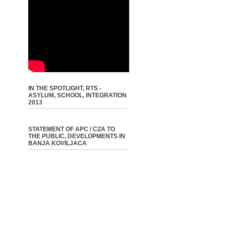
IN THE SPOTLIGHT, RTS -
ASYLUM, SCHOOL, INTEGRATION
2013
STATEMENT OF APC / CZA TO
THE PUBLIC, DEVELOPMENTS IN
BANJA KOVILJACA